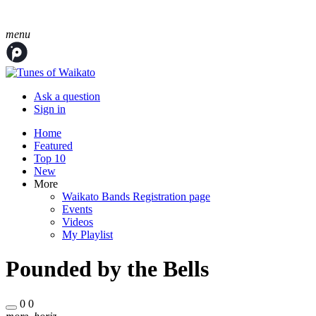
menu
Ask a question
Sign in
Home
Featured
Top 10
New
More
Waikato Bands Registration page
Events
Videos
My Playlist
Pounded by the Bells
0
0