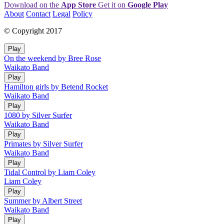
Download on the
App Store
Get it on
Google Play
About
Contact
Legal
Policy
© Copyright 2017
Play
On the weekend by Bree Rose
Waikato Band
Play
Hamilton girls by Betend Rocket
Waikato Band
Play
1080 by Silver Surfer
Waikato Band
Play
Primates by Silver Surfer
Waikato Band
Play
Tidal Control by Liam Coley
Liam Coley
Play
Summer by Albert Street
Waikato Band
Play