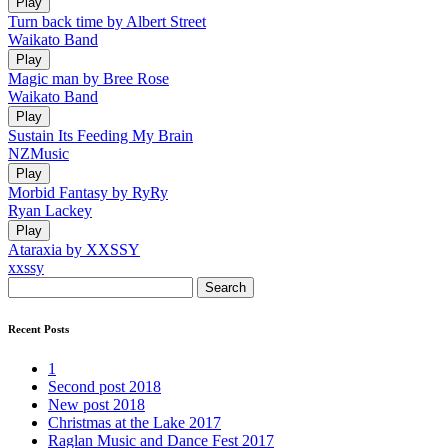
Play
Turn back time by Albert Street
Waikato Band
Play
Magic man by Bree Rose
Waikato Band
Play
Sustain Its Feeding My Brain
NZMusic
Play
Morbid Fantasy by RyRy
Ryan Lackey
Play
Ataraxia by XXSSY
xxssy
Search
Recent Posts
1
Second post 2018
New post 2018
Christmas at the Lake 2017
Raglan Music and Dance Fest 2017