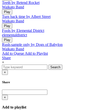
Teeth by Betend Rocket
Waikato Band
Play
Turn back time by Albert Street
Waikato Band
Play
Fools by Elemental District
elementaldistrict
Play
Rush-sample only by Dogs of Babylon
Waikato Band
Add to Queue
Add to Playlist
Share
×
Search
×
Share
×
Add to playlist