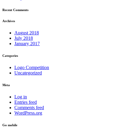
Recent Comments
Archives
August 2018
July 2018
January 2017
Categories
Logo Competition
Uncategorized
Meta
Log in
Entries feed
Comments feed
WordPress.org
Go mobile