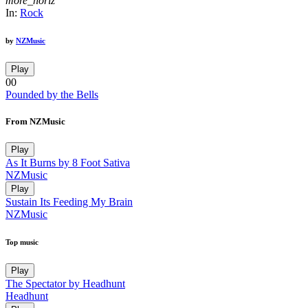
more_horiz
In:
Rock
by
NZMusic
Play
00
Pounded by the Bells
From NZMusic
Play
As It Burns by 8 Foot Sativa
NZMusic
Play
Sustain Its Feeding My Brain
NZMusic
Top music
Play
The Spectator by Headhunt
Headhunt